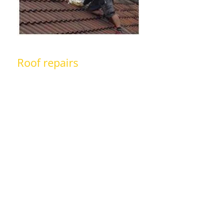
Roof repairs
With years of experience in the
roofing trade, we are able to
undertake all types of roof repairs
from replacing missing or damaged
roof tiles, replacing guttering, fixing
& detecting leakages in your roof
and much more. Also, you can take a
look at
pictures
of our recent
projects to learn more about the
quality of our work.