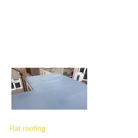
tiling. Whether you need a completely
new roof or perhaps you are missing
some roof tiles and need them
replacing? No matter what your
requirements are, we are certain that
we can cater for all your
requirements.
Flat roofing