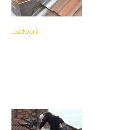
Leadwork
We can deliver top quality leadwork
for waterproofing chimneys, sealing
roof joints, and ensuring a durable,
weather-proof finish for the roof. If
you are worried that your leadwork
may need replacing or a repair then,
just give us a call.