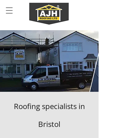
Roofing specialists in
Bristol