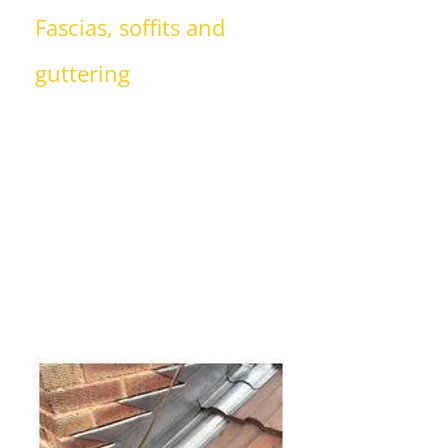
Fascias, soffits and
guttering
AJH Roofing Ltd is able to install long-
lasting uPVC fascias, soffits and
guttering for your home. We can
replace damaged, cracked or leaking
guttering with new gutters that are
guaranteed to improve the exterior
of your home or property.