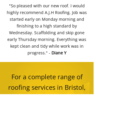
"So pleased with our new roof. I would
highly recommend A.J.H Roofing. Job was
started early on Monday morning and
finishing to a high standard by
Wednesday. Scaffolding and skip gone
early Thursday morning. Everything was
kept clean and tidy while work was in
progress." -
Diane Y
For a complete range of
roofing services in Bristol,
contact AJH Roofing Ltd on
01275 540 170