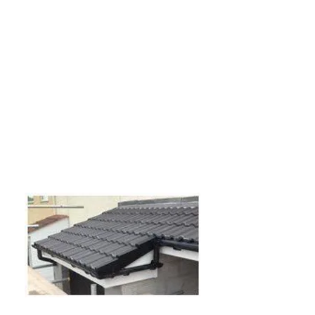
We offer a professional and reliable
flat roofing service for your home. Our
flat roofs are high quality and
guaranteed to last for at least 25
years. If you have an old flat roof that
is leaking then please feel free to
get
in touch
and we will be happy to
discuss the options available to you.