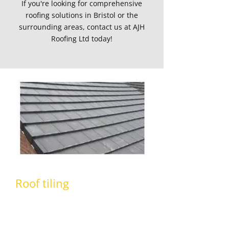
If you're looking for comprehensive
roofing solutions in Bristol or the
surrounding areas, contact us at AJH
Roofing Ltd today!
Roof tiling
At AJH Roofing Ltd,
our team
are highly
experienced in all aspects of roof