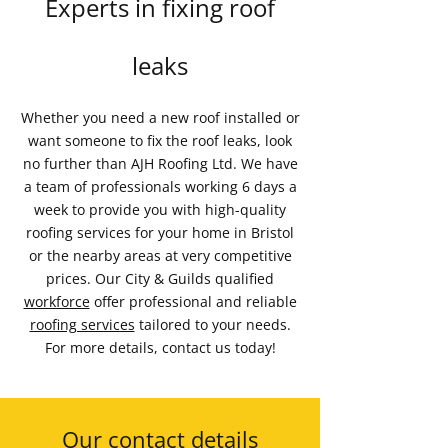
Experts in fixing roof
leaks
Whether you need a new roof installed or
want someone to fix the roof leaks, look
no further than AJH Roofing Ltd. We have
a team of professionals working 6 days a
week to provide you with high-quality
roofing services for your home in Bristol
or the nearby areas at very competitive
prices. Our City & Guilds qualified
workforce
offer professional and reliable
roofing services
tailored to your needs.
For more details, contact us today!
Our contact details