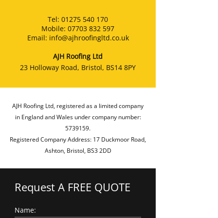
Tel:
01275 540 170
Mobile:
07703 832 597
Email:
info@ajhroofingltd.co.uk
AJH Roofing Ltd
23 Holloway Road, Bristol, BS14 8PY
AJH Roofing Ltd, registered as a limited company
in England and Wales under company number:
5739159
.
Registered Company Address: 17 Duckmoor Road,
Ashton, Bristol, BS3 2DD
Request A FREE QUOTE
Name: