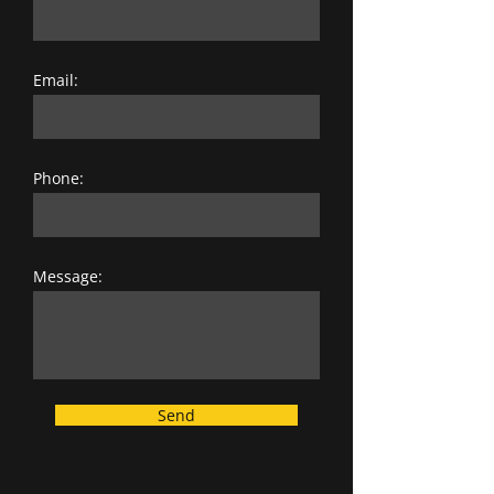
Email:
Phone:
Message:
Send