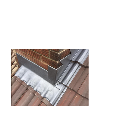
New roof installation
Leadwork
And much more
Complete roofing
solutions