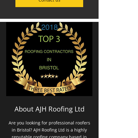
About AJH Roofing Ltd
Are you looking for professional roofers
in Bristol? AJH Roofing Ltd is a highly
reputable roofing company based in