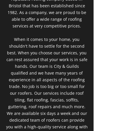
Bristol that has been established since
1982. As a company, we are proud to be
able to offer a wide range of roofing
services at very competitive prices.
When it comes to your home, you
shouldn't have to settle for the second
best. When you choose our services, you
can rest assured that your work is in safe
hands. Our team is City & Guilds
qualified and we have many years of
experience in all aspects of the roofing
trade. No job is too big or too small for
our roofers. Our services include roof
tiling, flat roofing, fascias, soffits,
guttering, roof repairs and much more.
We are available six days a week and our
dedicated team of roofers can provide
you with a high-quality service along with