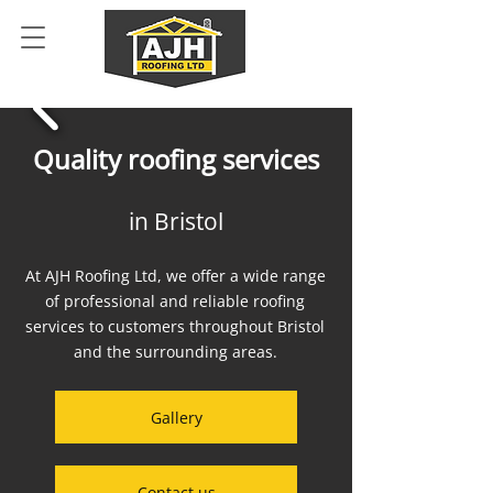
Quality roofing services
in Bristol
At AJH Roofing Ltd, we offer a wide range
of professional and reliable roofing
services to customers throughout Bristol
and the surrounding areas.
Gallery
Contact us