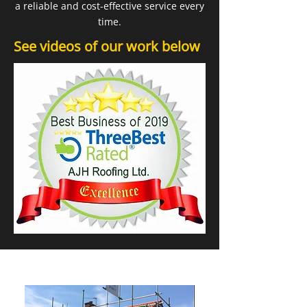
a reliable and cost-effective service every
time.
See videos of our work below