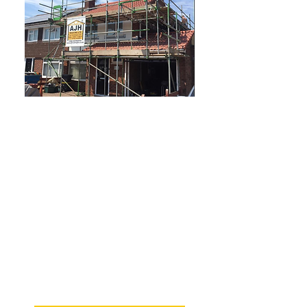
Why choose us?
Established in 1982
Services available 6 days a week
All roofing work is fully
guaranteed
Professional, honest and reliable
service every time
City & Guilds qualified workforce
Competitive prices and free
quotes