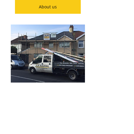
About us
Our roofing services:
Roof tiling and slating
Fascias and Soffits
Roof repairs
Guttering
Flat roofing